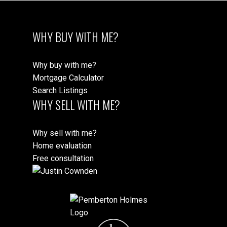
WHY BUY WITH ME?
Why buy with me?
Mortgage Calculator
Search Listings
WHY SELL WITH ME?
Why sell with me?
Home evaluation
Free consultation