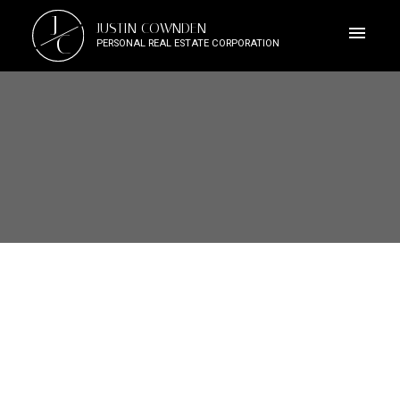
J
JUSTIN COWNDEN
C
PERSONAL REAL ESTATE CORPORATION
3555 Dougan Dr
ML Cobble Hill
Cobble Hill
V0R 1L0
$1,029,900