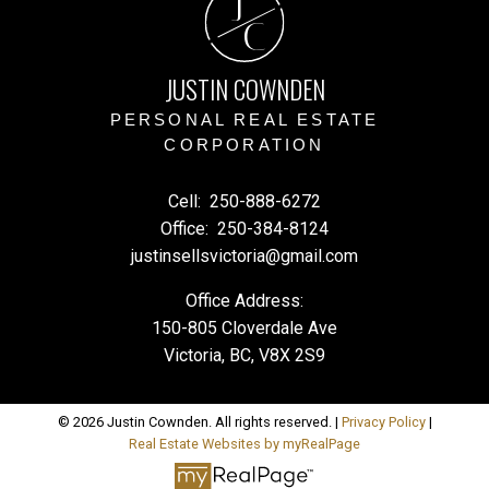
J
C
JUSTIN COWNDEN
PERSONAL REAL ESTATE
CORPORATION
Cell:
250-888-6272
Office:
250-384-8124
justinsellsvictoria@gmail.com
Office Address:
150-805 Cloverdale Ave
Victoria, BC, V8X 2S9
© 2026 Justin Cownden. All rights reserved. |
Privacy Policy
|
Real Estate Websites by myRealPage