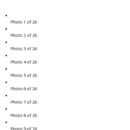
Photo 1 of 26
Photo 2 of 26
Photo 3 of 26
Photo 4 of 26
Photo 5 of 26
Photo 6 of 26
Photo 7 of 26
Photo 8 of 26
Photo 9 of 26