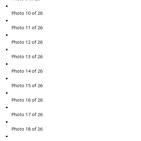
Photo 10 of 26
Photo 11 of 26
Photo 12 of 26
Photo 13 of 26
Photo 14 of 26
Photo 15 of 26
Photo 16 of 26
Photo 17 of 26
Photo 18 of 26