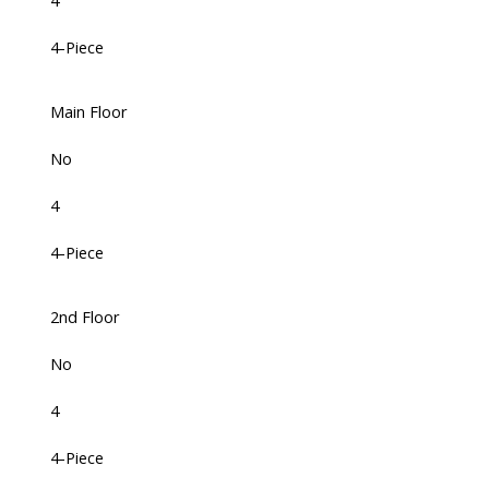
4
4-Piece
Main Floor
No
4
4-Piece
2nd Floor
No
4
4-Piece