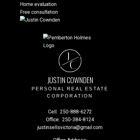
Home evaluation
Free consultation
J
C
JUSTIN COWNDEN
PERSONAL REAL ESTATE
CORPORATION
Cell:
250-888-6272
Office:
250-384-8124
justinsellsvictoria@gmail.com