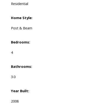
Residential
Home Style:
Post & Beam
Bedrooms:
4
Bathrooms:
3.0
Year Built:
2008