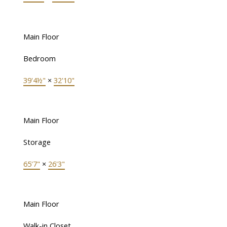
Main Floor
Bedroom
39'4½"
×
32'10"
Main Floor
Storage
65'7"
×
26'3"
Main Floor
Walk-in Closet