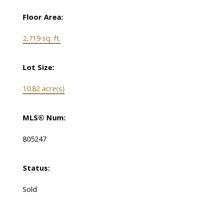
Floor Area:
2,719 sq. ft.
Lot Size:
10.82 acre(s)
MLS® Num:
805247
Status:
Sold