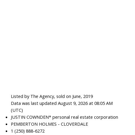
Listed by The Agency, sold on June, 2019
Data was last updated August 9, 2026 at 08:05 AM
(UTC)
JUSTIN COWNDEN* personal real estate corporation
PEMBERTON HOLMES - CLOVERDALE
1 (250) 888-6272