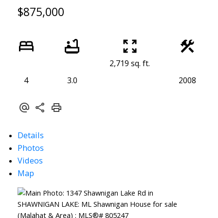
$875,000
2,719 sq. ft.
4
3.0
2008
Details
Photos
Videos
Map