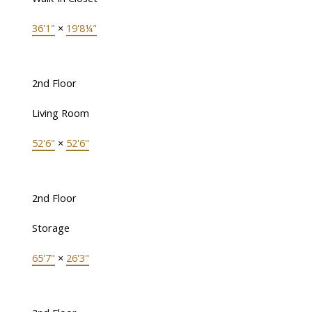
36'1"
×
19'8¼"
2nd Floor
Living Room
52'6"
×
52'6"
2nd Floor
Storage
65'7"
×
26'3"