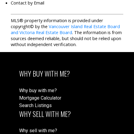
Contact by Email
MLS® property information is provided under
copyright© by the
Vancouver Island Real Estate Board
and Victoria Real Estate Board
. The information is from
sources deemed reliable, but should not be relied upon
without independent verification.
WHY BUY WITH ME?
Why buy with me?
Mortgage Calculator
Search Listings
WHY SELL WITH ME?
Why sell with me?