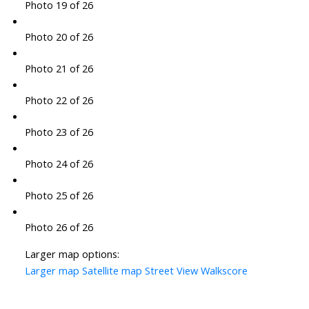
Photo 19 of 26
Photo 20 of 26
Photo 21 of 26
Photo 22 of 26
Photo 23 of 26
Photo 24 of 26
Photo 25 of 26
Photo 26 of 26
Larger map options:
Larger map
Satellite map
Street View
Walkscore