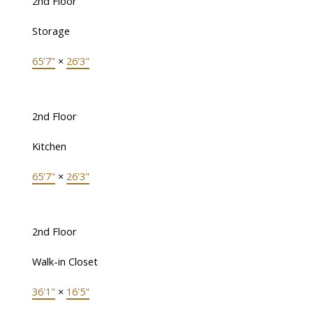
2nd Floor
Storage
65'7"
×
26'3"
2nd Floor
Kitchen
65'7"
×
26'3"
2nd Floor
Walk-in Closet
36'1"
×
16'5"