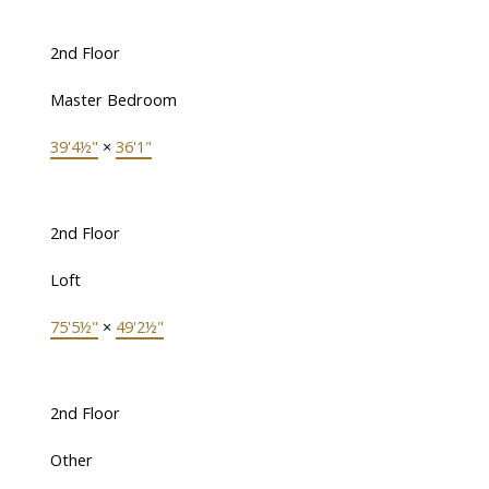
2nd Floor
Master Bedroom
39'4½"
×
36'1"
2nd Floor
Loft
75'5½"
×
49'2½"
2nd Floor
Other