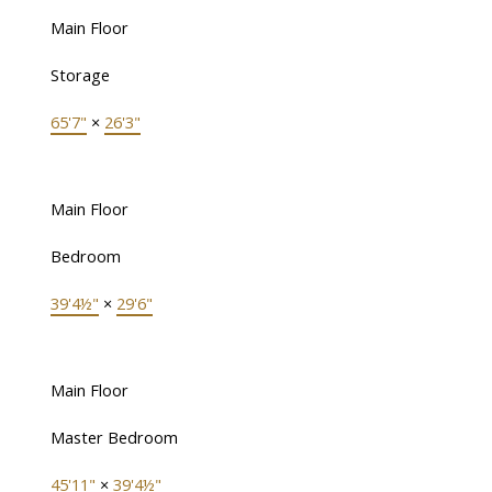
Main Floor
Storage
65'7"
×
26'3"
Main Floor
Bedroom
39'4½"
×
29'6"
Main Floor
Master Bedroom
45'11"
×
39'4½"