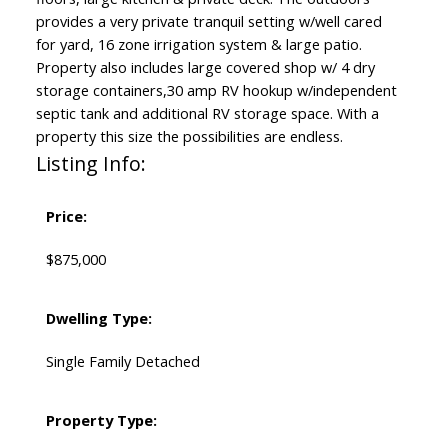
provides a very private tranquil setting w/well cared
for yard, 16 zone irrigation system & large patio.
Property also includes large covered shop w/ 4 dry
storage containers,30 amp RV hookup w/independent
septic tank and additional RV storage space. With a
property this size the possibilities are endless.
Listing Info:
Price:
$875,000
Dwelling Type:
Single Family Detached
Property Type: