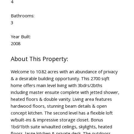
4
Bathrooms:
3
Year Built:
2008
Welcome to 10.82 acres with an abundance of privacy
& a desirable building opportunity. This 2700 sqft
home offers main level living with 3bdrs/2bths
including master ensuite complete with jetted shower,
heated floors & double vanity. Living area features
hardwood floors, stunning beam details & open
concept kitchen. The second level has a flexible loft
w/built-ins & impressive storage closet. Bonus
1bd/1bth suite w/vaulted ceilings, skylights, heated
floors, large kitchen & private deck. The outdoors