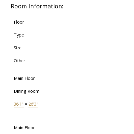
Room Information:
Floor
Type
Size
Other
Main Floor
Dining Room
36'1"
×
26'3"
Main Floor