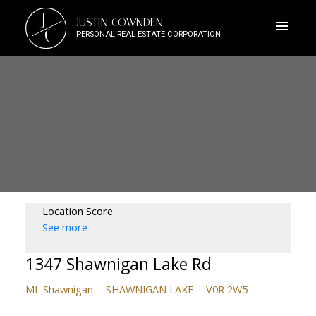
J
JUSTIN COWNDEN
C
PERSONAL REAL ESTATE CORPORATION
Location Score
See more
1347 Shawnigan Lake Rd
ML Shawnigan
SHAWNIGAN LAKE
V0R 2W5