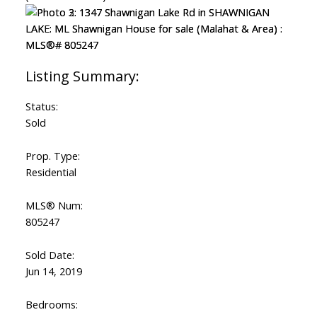
Status:
Sold
Prop. Type:
Residential
MLS® Num:
805247
ACTIVE
SOLD
Sold Date:
Jun 14, 2019
Bedrooms: