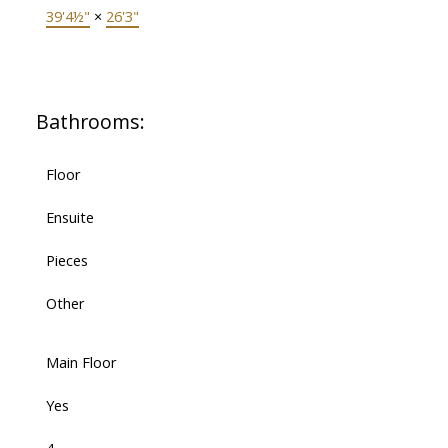
39'4½"
×
26'3"
Bathrooms:
Floor
Ensuite
Pieces
Other
Main Floor
Yes