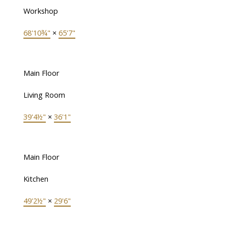
Workshop
68'10¾"
×
65'7"
Main Floor
Living Room
39'4½"
×
36'1"
Main Floor
Kitchen
49'2½"
×
29'6"