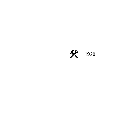
ACTIVE
SOLD
1920
Filters