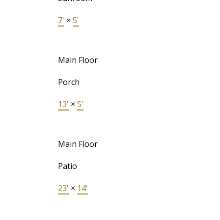
7'
×
5'
Main Floor
Porch
13'
×
5'
Main Floor
Patio
23'
×
14'