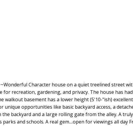
rful Character house on a quiet treelined street with 
able for recreation, gardening, and privacy. The house has h
The walkout basement has a lower height (5'10-"ish) excellen
r unique opportunities like basic backyard access, a detach
n the backyard and a large rolling gate from the alley. A trul
ss parks and schools. A real gem....open for viewings all day