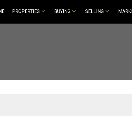
ME
PROPERTIES
BUYING
SELLING
MARK