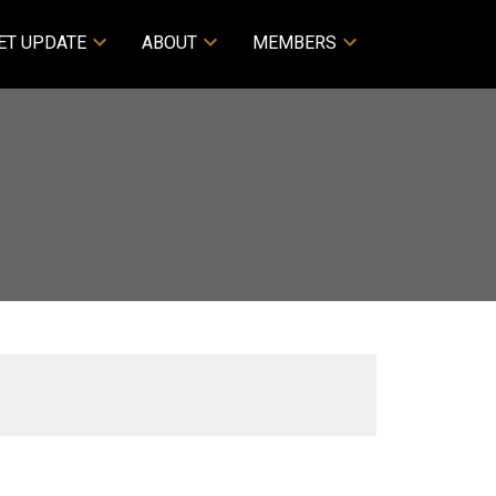
ET UPDATE
ABOUT
MEMBERS