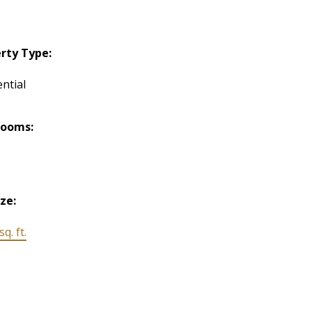
rty Type:
ntial
rooms:
ize:
q. ft.