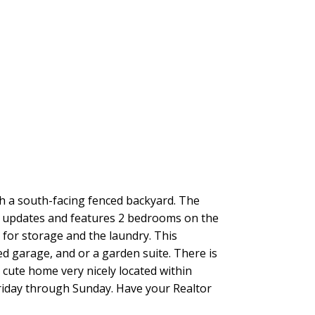
a south-facing fenced backyard. The
ad updates and features 2 bedrooms on the
t for storage and the laundry. This
ed garage, and or a garden suite. There is
y cute home very nicely located within
 Friday through Sunday. Have your Realtor