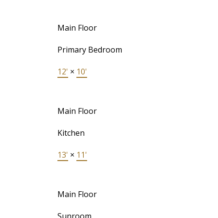
Main Floor
Primary Bedroom
12'
×
10'
Main Floor
Kitchen
13'
×
11'
Main Floor
Sunroom