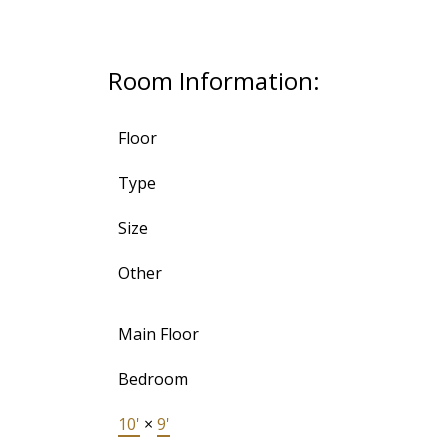
Room Information:
Floor
Type
Size
Other
Main Floor
Bedroom
10'
×
9'