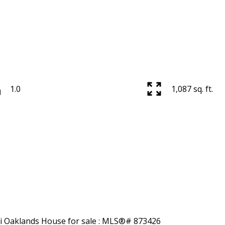
1.0
1,087 sq. ft.
Price