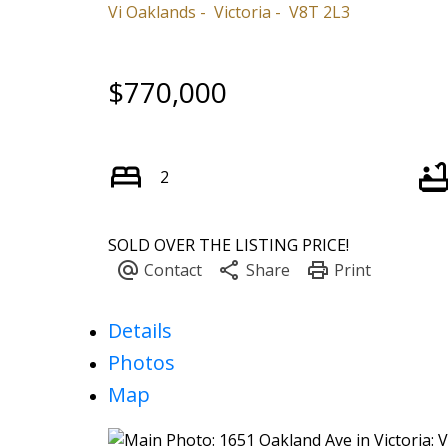
Vi Oaklands
Victoria
V8T 2L3
$770,000
2
SOLD OVER THE LISTING PRICE!
Details
Photos
Map