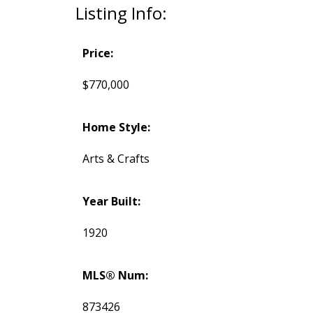
Listing Info:
Price:
$770,000
Home Style:
Arts & Crafts
Year Built:
1920
MLS® Num:
873426