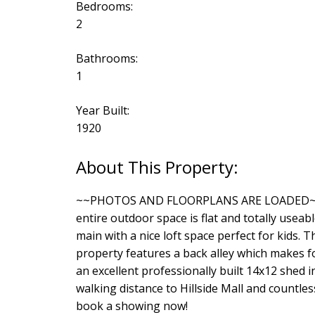
Bedrooms:
2
Bathrooms:
1
Year Built:
1920
~~PHOTOS AND FLOORPLANS ARE LOADED~~Wonde
entire outdoor space is flat and totally use
main with a nice loft space perfect for kids. 
property features a back alley which makes fo
an excellent professionally built 14x12 shed i
walking distance to Hillside Mall and countle
book a showing now!