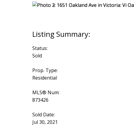
Status:
Sold
Prop. Type:
Residential
MLS® Num:
873426
Sold Date:
Jul 30, 2021