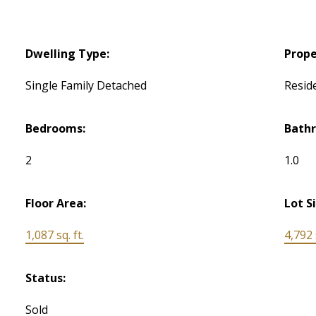
Dwelling Type:
Prope
Single Family Detached
Reside
Bedrooms:
Bath
2
1.0
Floor Area:
Lot S
1,087 sq. ft.
4,792 s
Status:
Sold