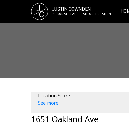
J
JUSTIN COWNDEN
HO
C
PERSONAL REAL ESTATE CORPORATION
Location Score
See more
1651 Oakland Ave