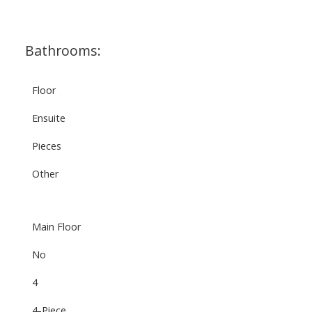
Bathrooms:
Floor
Ensuite
Pieces
Other
Main Floor
No
4
4-Piece