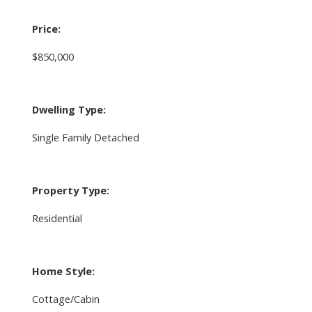
Price:
$850,000
Dwelling Type:
Single Family Detached
Property Type:
Residential
Home Style:
Cottage/Cabin