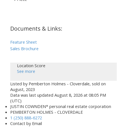
Documents & Links:
Feature Sheet
Sales Brochure
Location Score
See more
Listed by Pemberton Holmes - Cloverdale, sold on
August, 2023
Data was last updated August 8, 2026 at 08:05 PM
(UTC)
JUSTIN COWNDEN* personal real estate corporation
PEMBERTON HOLMES - CLOVERDALE
1 (250) 888-6272
Contact by Email