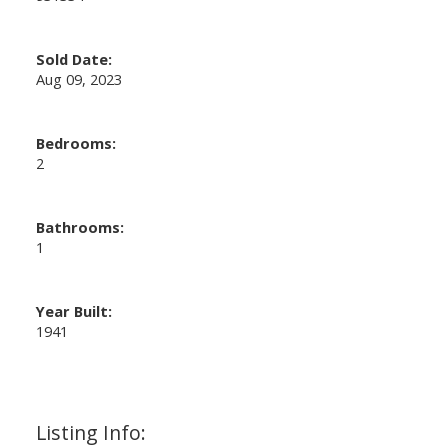
Sold Date:
Aug 09, 2023
Bedrooms:
2
Bathrooms:
1
Year Built:
1941
Listing Info: