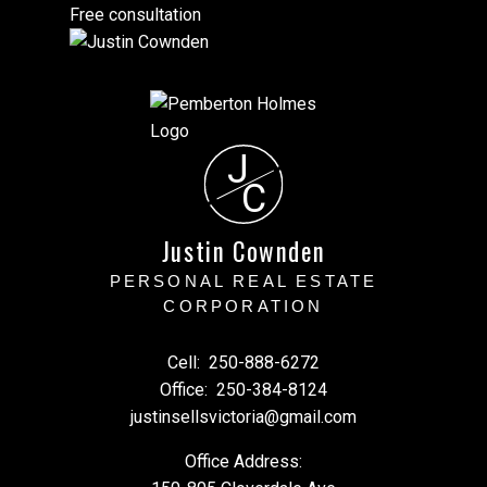
Free consultation
J
C
Justin Cownden
PERSONAL REAL ESTATE
CORPORATION
Cell:
250-888-6272
Office:
250-384-8124
justinsellsvictoria@gmail.com
Office Address: