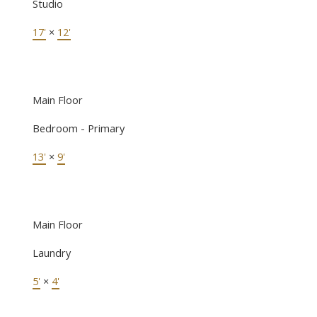
Studio
17'
×
12'
Main Floor
Bedroom - Primary
13'
×
9'
Main Floor
Laundry
5'
×
4'