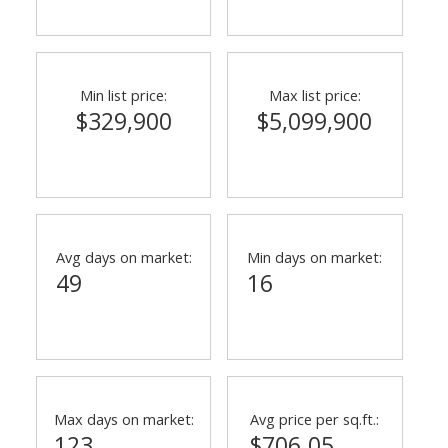
Min list price:
Max list price:
$329,900
$5,099,900
Avg days on market:
Min days on market:
49
16
Max days on market:
Avg price per sq.ft.:
123
$706.05