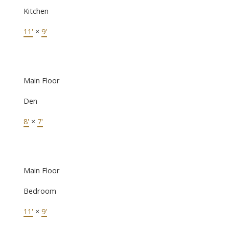
Kitchen
11'
×
9'
Main Floor
Den
8'
×
7'
Main Floor
Bedroom
11'
×
9'