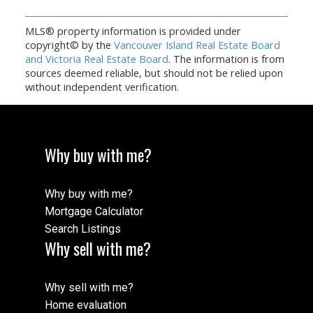
MLS® property information is provided under
copyright© by the
Vancouver Island Real Estate Board
and Victoria Real Estate Board
. The information is from
sources deemed reliable, but should not be relied upon
without independent verification.
Why buy with me?
Why buy with me?
Mortgage Calculator
Search Listings
Why sell with me?
Why sell with me?
Home evaluation