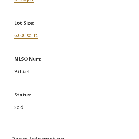
Lot Size:
6,000 sq. ft.
MLS® Num:
931334
Status:
Sold