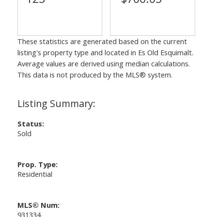
These statistics are generated based on the current
listing's property type and located in
Es Old Esquimalt
.
Average values are derived using median calculations.
This data is not produced by the MLS® system.
Status:
Sold
Prop. Type:
Residential
MLS® Num:
931334