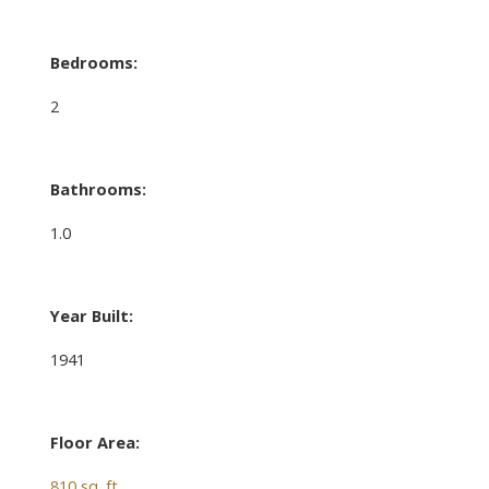
Bedrooms:
2
Bathrooms:
1.0
Year Built:
1941
Floor Area:
810 sq. ft.