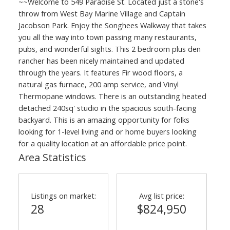
~~Welcome to 549 Paradise St. Located just a stone's
throw from West Bay Marine Village and Captain
ACTIVE
SOLD
Jacobson Park. Enjoy the Songhees Walkway that takes
you all the way into town passing many restaurants,
pubs, and wonderful sights. This 2 bedroom plus den
rancher has been nicely maintained and updated
through the years. It features Fir wood floors, a
natural gas furnace, 200 amp service, and Vinyl
Thermopane windows. There is an outstanding heated
detached 240sq' studio in the spacious south-facing
backyard. This is an amazing opportunity for folks
looking for 1-level living and or home buyers looking
for a quality location at an affordable price point.
Area Statistics
Listings on market:
Avg list price:
28
$824,950