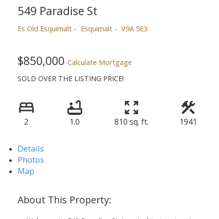
549 Paradise St
Es Old Esquimalt
Esquimalt
V9A 5E3
$850,000
Calculate Mortgage
SOLD OVER THE LISTING PRICE!
2
1.0
810 sq. ft.
1941
Details
Photos
Map