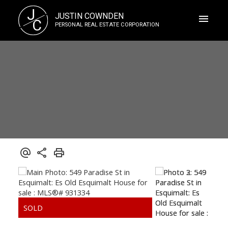
J
JUSTIN COWNDEN
C
PERSONAL REAL ESTATE CORPORATION