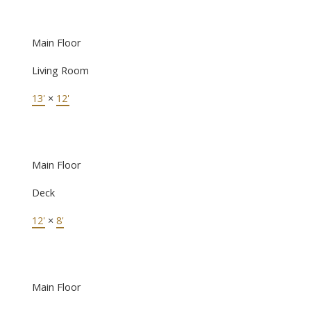
Main Floor
Living Room
13'
×
12'
Main Floor
Deck
12'
×
8'
Main Floor