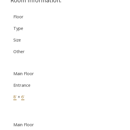
Room Information:
Floor
Type
Size
Other
Main Floor
Entrance
8'
×
6'
Main Floor