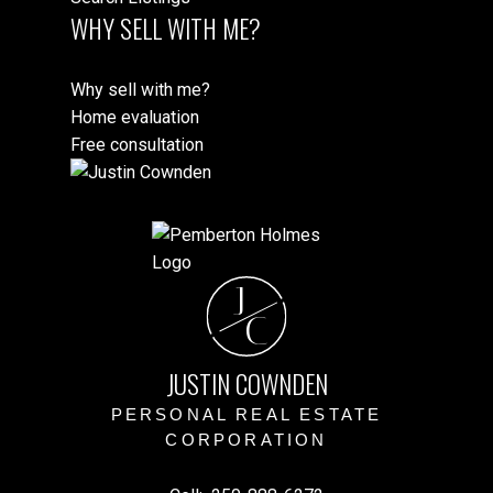
WHY SELL WITH ME?
Why sell with me?
Home evaluation
Free consultation
J
C
JUSTIN COWNDEN
PERSONAL REAL ESTATE
CORPORATION