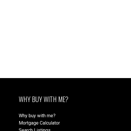
JUSTIN COWNDEN* personal real estate corporation
PEMBERTON HOLMES - CLOVERDALE
1 (250) 888-6272
Contact by Email
MLS® property information is provided under
copyright© by the
Vancouver Island Real Estate Board
and Victoria Real Estate Board
. The information is from
sources deemed reliable, but should not be relied upon
without independent verification.
WHY BUY WITH ME?
Why buy with me?
Mortgage Calculator
Search Listings