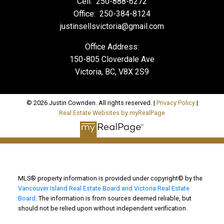
Cell:
250-888-6272
Office:
250-384-8124
justinsellsvictoria@gmail.com
Office Address:
150-805 Cloverdale Ave
Victoria, BC, V8X 2S9
© 2026 Justin Cownden. All rights reserved. |
Privacy Policy
|
Real Estate Websites by myRealPage
MLS® property information is provided under copyright© by the
Vancouver Island Real Estate Board and Victoria Real Estate
Board
. The information is from sources deemed reliable, but
should not be relied upon without independent verification.