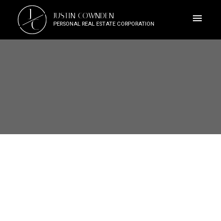
J
JUSTIN COWNDEN
C
PERSONAL REAL ESTATE CORPORATION
Signup
Login
3091 Carroll St
Vi Burnside
Victoria
V9A 1R1