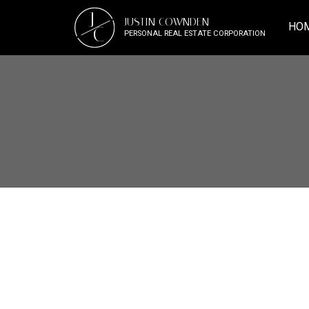
J
JUSTIN COWNDEN
HO
C
PERSONAL REAL ESTATE CORPORATION