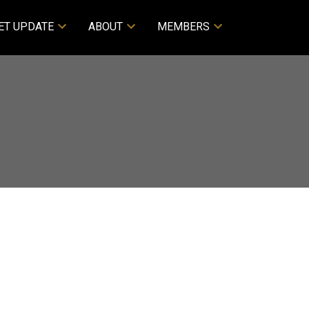
ET UPDATE
ABOUT
MEMBERS
ACTIVE
SOLD