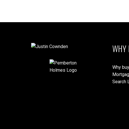
MLS® property information is provided under copyright© by the
Vancouver
verification.
WHY 
Why buy
Mortgag
Search L