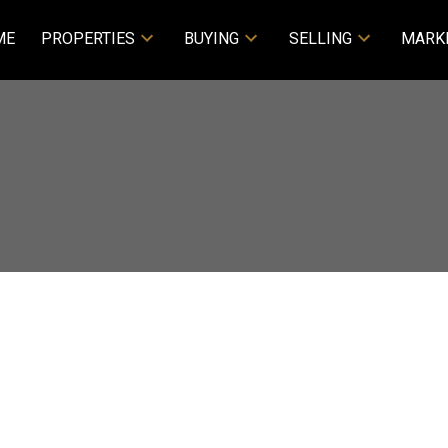
ME
PROPERTIES
BUYING
SELLING
MARK