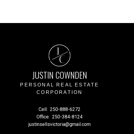
ed reliable, but should not be relied upon without independent
J
C
JUSTIN COWNDEN
PERSONAL REAL ESTATE
CORPORATION
Cell:
250-888-6272
Office:
250-384-8124
justinsellsvictoria@gmail.com