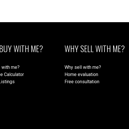
 Island Real Estate Board and Victoria Real Estate Board
. The information is from sources deem
BUY WITH ME?
WHY SELL WITH ME?
 with me?
Why sell with me?
e Calculator
Home evaluation
istings
Free consultation