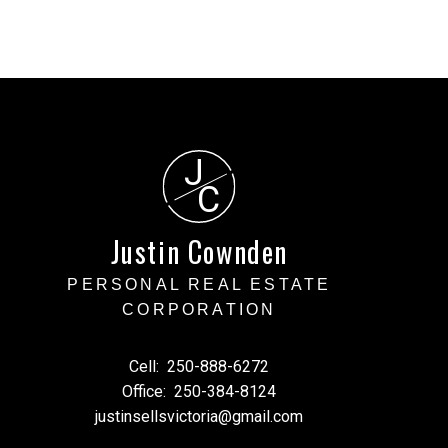
J
C
Justin Cownden
PERSONAL REAL ESTATE
CORPORATION
Cell:
250-888-6272
Office:
250-384-8124
justinsellsvictoria@gmail.com