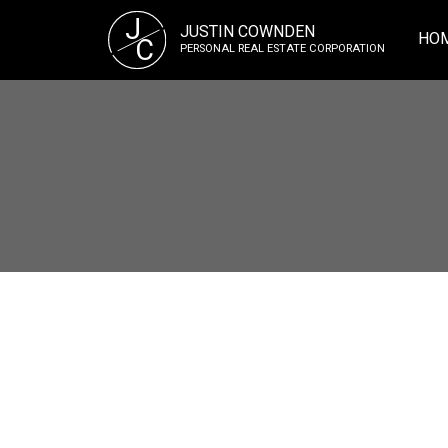
J
JUSTIN COWNDEN
HO
C
PERSONAL REAL ESTATE CORPORATION