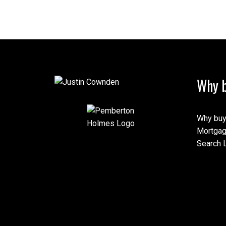
Why b
Why buy
Mortgag
Search L