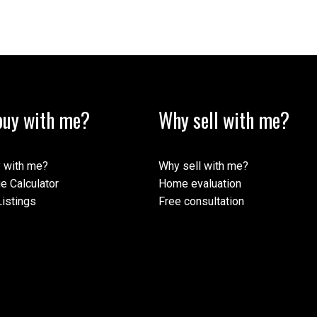
Review:
uy with me?
Why sell with me?
 with me?
Why sell with me?
e Calculator
Home evaluation
istings
Free consultation
Submit