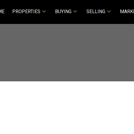
ME
PROPERTIES
BUYING
SELLING
MARK