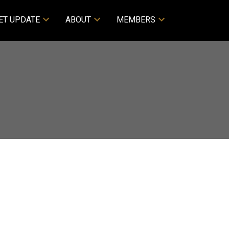
ET UPDATE
ABOUT
MEMBERS